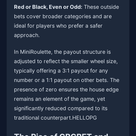
Red or Black, Even or Odd:
These outside
bets cover broader categories and are
ideal for players who prefer a safer
approach.
In MiniRoulette, the payout structure is
adjusted to reflect the smaller wheel size,
typically offering a 3:1 payout for any
number or a 1:1 payout on other bets. The
presence of zero ensures the house edge
remains an element of the game, yet
significantly reduced compared to its
traditional counterpart.
HELLOPG