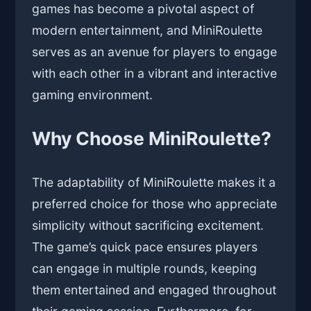
games has become a pivotal aspect of
modern entertainment, and MiniRoulette
serves as an avenue for players to engage
with each other in a vibrant and interactive
gaming environment.
Why Choose MiniRoulette?
The adaptability of MiniRoulette makes it a
preferred choice for those who appreciate
simplicity without sacrificing excitement.
The game’s quick pace ensures players
can engage in multiple rounds, keeping
them entertained and engaged throughout