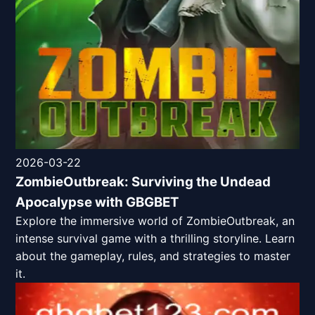
2026-03-22
ZombieOutbreak: Surviving the Undead
Apocalypse with GBGBET
Explore the immersive world of ZombieOutbreak, an
intense survival game with a thrilling storyline. Learn
about the gameplay, rules, and strategies to master
it.