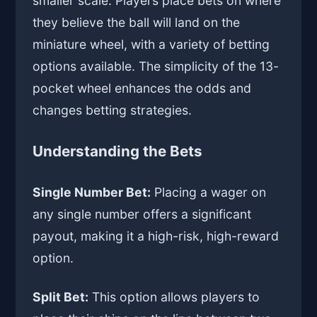
smaller scale. Players place bets on where
they believe the ball will land on the
miniature wheel, with a variety of betting
options available. The simplicity of the 13-
pocket wheel enhances the odds and
changes betting strategies.
Understanding the Bets
Single Number Bet:
Placing a wager on
any single number offers a significant
payout, making it a high-risk, high-reward
option.
Split Bet:
This option allows players to