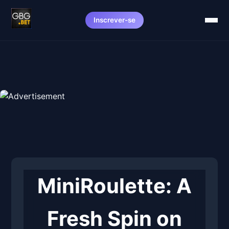
Inscrever-se
MiniRoulette: A
Fresh Spin on