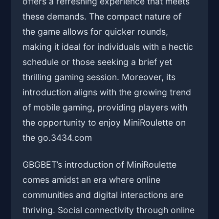
offers a refreshing experience that meets
these demands. The compact nature of
the game allows for quicker rounds,
making it ideal for individuals with a hectic
schedule or those seeking a brief yet
thrilling gaming session. Moreover, its
introduction aligns with the growing trend
of mobile gaming, providing players with
the opportunity to enjoy MiniRoulette on
the go.
3434.com
GBGBET’s introduction of MiniRoulette
comes amidst an era where online
communities and digital interactions are
thriving. Social connectivity through online