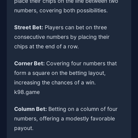
place their chips on the line between two
numbers, covering both possibilities.
Street Bet:
Players can bet on three
consecutive numbers by placing their
chips at the end of a row.
Corner Bet:
Covering four numbers that
form a square on the betting layout,
increasing the chances of a win.
k98.game
Column Bet:
Betting on a column of four
numbers, offering a modestly favorable
payout.