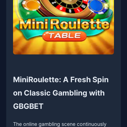
MiniRoulette: A Fresh Spin
on Classic Gambling with
GBGBET
The online gambling scene continuously