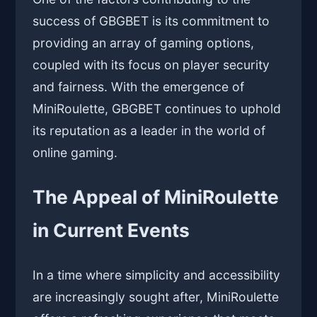
success of GBGBET is its commitment to
providing an array of gaming options,
coupled with its focus on player security
and fairness. With the emergence of
MiniRoulette, GBGBET continues to uphold
its reputation as a leader in the world of
online gaming.
The Appeal of MiniRoulette
in Current Events
In a time where simplicity and accessibility
are increasingly sought after, MiniRoulette