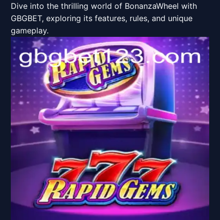
Dive into the thrilling world of BonanzaWheel with
GBGBET, exploring its features, rules, and unique
gameplay.