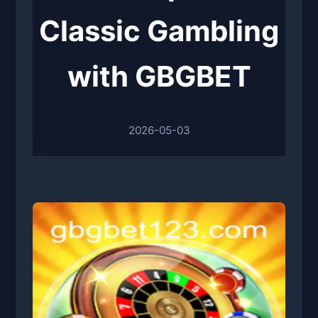
Classic Gambling
with GBGBET
2026-05-03