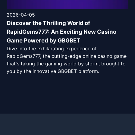
2026-04-05
Discover the Thrilling World of
RapidGems777: An Exciting New Casino
Game Powered by GBGBET
Dive into the exhilarating experience of
RapidGems777, the cutting-edge online casino game
that's taking the gaming world by storm, brought to
you by the innovative GBGBET platform.