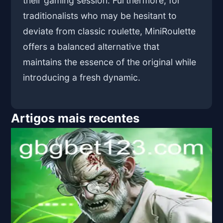
their gaming session. Furthermore, for
traditionalists who may be hesitant to
deviate from classic roulette, MiniRoulette
offers a balanced alternative that
maintains the essence of the original while
introducing a fresh dynamic.
Artigos mais recentes