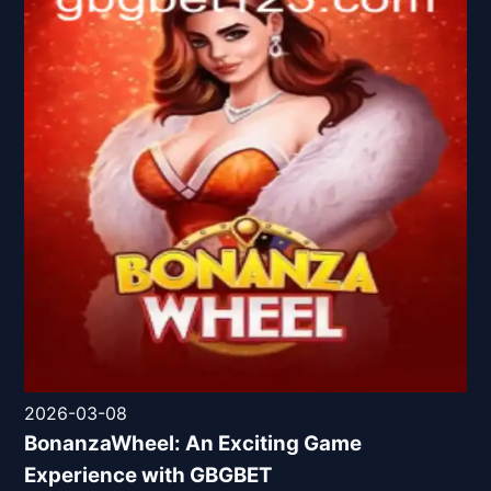
2026-03-08
BonanzaWheel: An Exciting Game
Experience with GBGBET