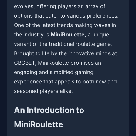
evolves, offering players an array of
options that cater to various preferences.
One of the latest trends making waves in
the industry is
MiniRoulette
, a unique
variant of the traditional roulette game.
Brought to life by the innovative minds at
GBGBET
, MiniRoulette promises an
engaging and simplified gaming
experience that appeals to both new and
seasoned players alike.
An Introduction to
MiniRoulette