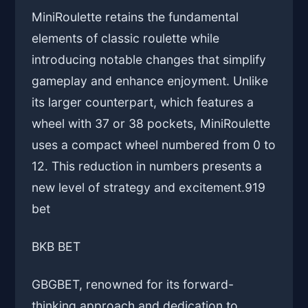
MiniRoulette retains the fundamental
elements of classic roulette while
introducing notable changes that simplify
gameplay and enhance enjoyment. Unlike
its larger counterpart, which features a
wheel with 37 or 38 pockets, MiniRoulette
uses a compact wheel numbered from 0 to
12. This reduction in numbers presents a
new level of strategy and excitement.
919
bet
BKB BET
GBGBET, renowned for its forward-
thinking approach and dedication to