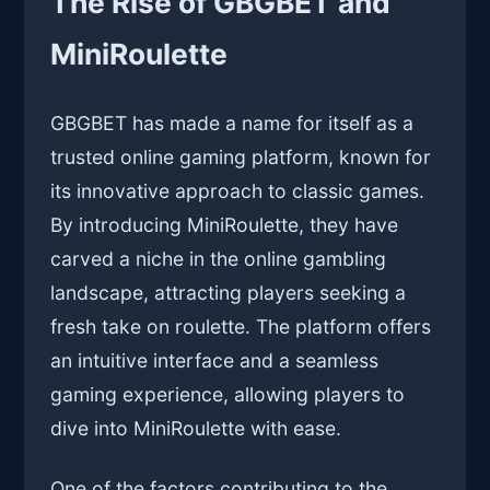
The Rise of GBGBET and
MiniRoulette
GBGBET has made a name for itself as a
trusted online gaming platform, known for
its innovative approach to classic games.
By introducing MiniRoulette, they have
carved a niche in the online gambling
landscape, attracting players seeking a
fresh take on roulette. The platform offers
an intuitive interface and a seamless
gaming experience, allowing players to
dive into MiniRoulette with ease.
One of the factors contributing to the