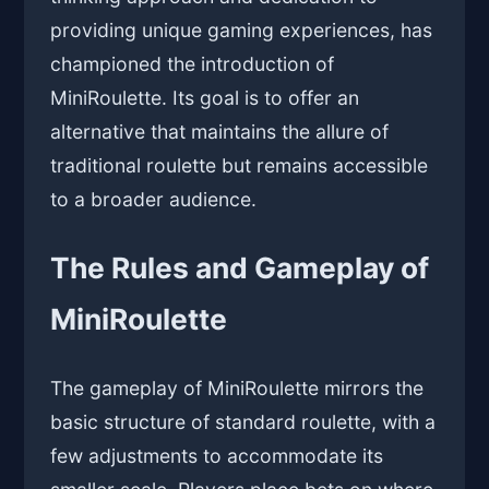
providing unique gaming experiences, has
championed the introduction of
MiniRoulette. Its goal is to offer an
alternative that maintains the allure of
traditional roulette but remains accessible
to a broader audience.
The Rules and Gameplay of
MiniRoulette
The gameplay of MiniRoulette mirrors the
basic structure of standard roulette, with a
few adjustments to accommodate its