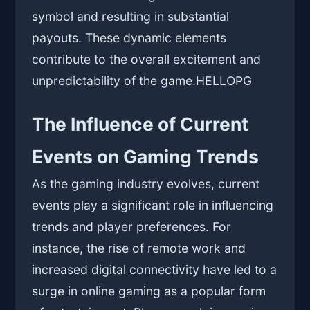
symbol and resulting in substantial
payouts. These dynamic elements
contribute to the overall excitement and
unpredictability of the game.
HELLOPG
The Influence of Current
Events on Gaming Trends
As the gaming industry evolves, current
events play a significant role in influencing
trends and player preferences. For
instance, the rise of remote work and
increased digital connectivity have led to a
surge in online gaming as a popular form