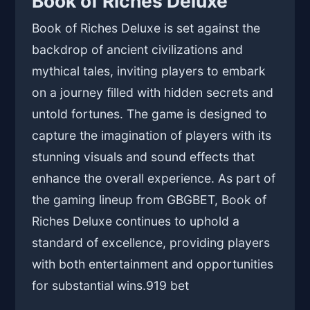
Book of Riches Deluxe
Book of Riches Deluxe is set against the
backdrop of ancient civilizations and
mythical tales, inviting players to embark
on a journey filled with hidden secrets and
untold fortunes. The game is designed to
capture the imagination of players with its
stunning visuals and sound effects that
enhance the overall experience. As part of
the gaming lineup from GBGBET, Book of
Riches Deluxe continues to uphold a
standard of excellence, providing players
with both entertainment and opportunities
for substantial wins.
919 bet