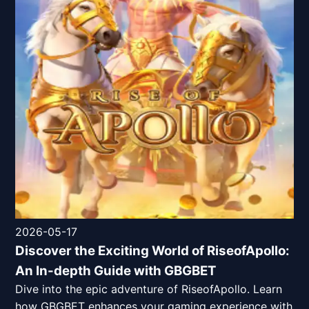
2026-05-17
Discover the Exciting World of RiseofApollo:
An In-depth Guide with GBGBET
Dive into the epic adventure of RiseofApollo. Learn
how GBGBET enhances your gaming experience with