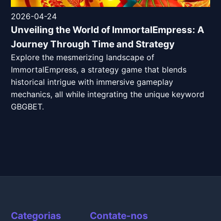
2026-04-24
Unveiling the World of ImmortalEmpress: A
Journey Through Time and Strategy
Explore the mesmerizing landscape of
ImmortalEmpress, a strategy game that blends
historical intrigue with immersive gameplay
mechanics, all while integrating the unique keyword
GBGBET.
Categorias
Contate-nos