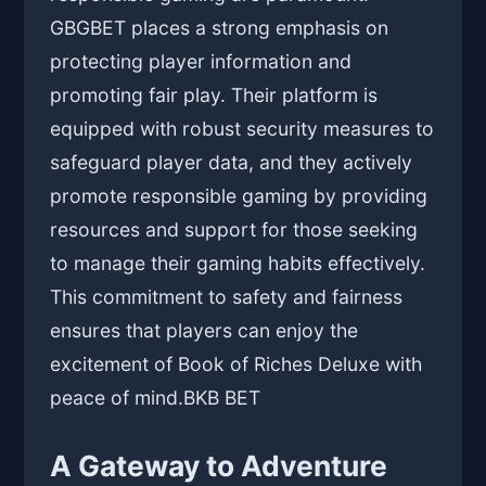
GBGBET places a strong emphasis on
protecting player information and
promoting fair play. Their platform is
equipped with robust security measures to
safeguard player data, and they actively
promote responsible gaming by providing
resources and support for those seeking
to manage their gaming habits effectively.
This commitment to safety and fairness
ensures that players can enjoy the
excitement of Book of Riches Deluxe with
peace of mind.
BKB BET
A Gateway to Adventure