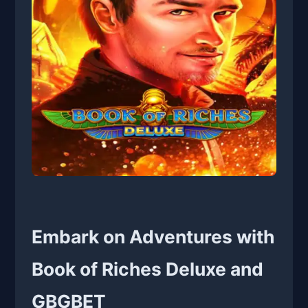
Embark on Adventures with
Book of Riches Deluxe and
GBGBET