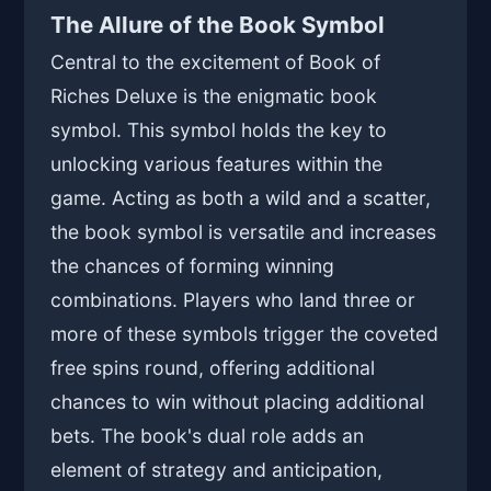
The Allure of the Book Symbol
Central to the excitement of Book of
Riches Deluxe is the enigmatic book
symbol. This symbol holds the key to
unlocking various features within the
game. Acting as both a wild and a scatter,
the book symbol is versatile and increases
the chances of forming winning
combinations. Players who land three or
more of these symbols trigger the coveted
free spins round, offering additional
chances to win without placing additional
bets. The book's dual role adds an
element of strategy and anticipation,