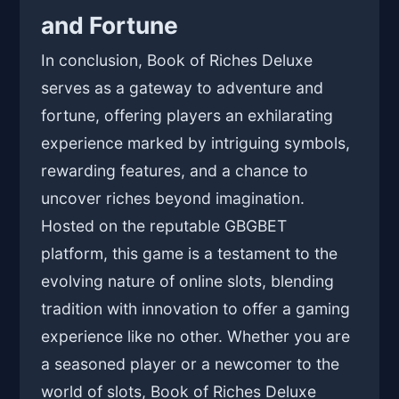
and Fortune
In conclusion, Book of Riches Deluxe
serves as a gateway to adventure and
fortune, offering players an exhilarating
experience marked by intriguing symbols,
rewarding features, and a chance to
uncover riches beyond imagination.
Hosted on the reputable GBGBET
platform, this game is a testament to the
evolving nature of online slots, blending
tradition with innovation to offer a gaming
experience like no other. Whether you are
a seasoned player or a newcomer to the
world of slots, Book of Riches Deluxe