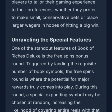
players to tailor their gaming experience
to their preferences, whether they prefer
to make small, conservative bets or place
larger wagers in hopes of hitting a big win.
Unraveling the Special Features
One of the standout features of Book of
Riches Deluxe is the free spins bonus
round. Triggered by landing the requisite
number of book symbols, the free spins
round is where the potential for major
rewards truly comes into play. During this
round, a special expanding symbol may be
chosen at random, increasing the
likelihood of covering entire reels with that