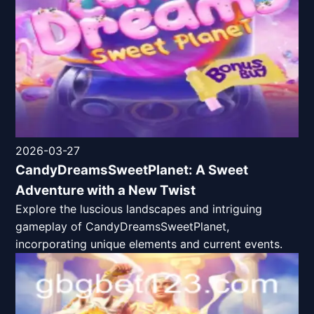
2026-03-27
CandyDreamsSweetPlanet: A Sweet
Adventure with a New Twist
Explore the luscious landscapes and intriguing
gameplay of CandyDreamsSweetPlanet,
incorporating unique elements and current events.