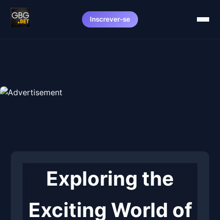
Inscrever-se
Exploring the
Exciting World of