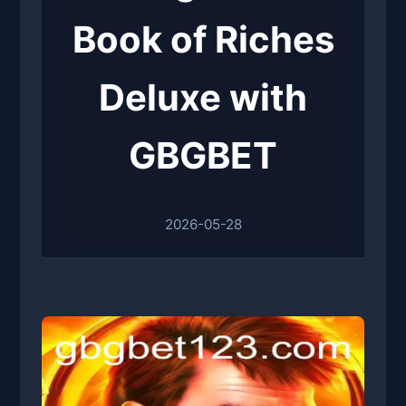
Book of Riches
Deluxe with
GBGBET
2026-05-28