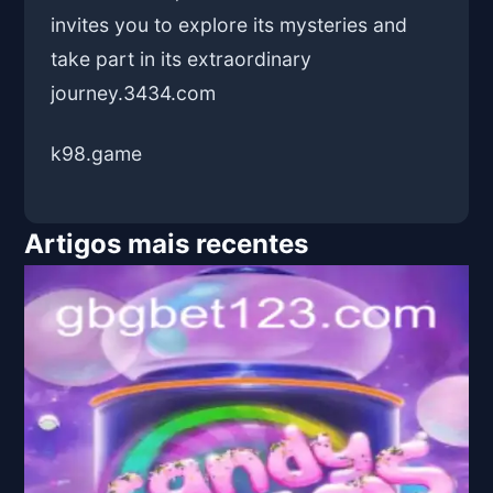
invites you to explore its mysteries and
take part in its extraordinary
journey.
3434.com
k98.game
Artigos mais recentes