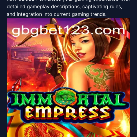
detailed gameplay descriptions, captivating rules,
and integration into current gaming trends.