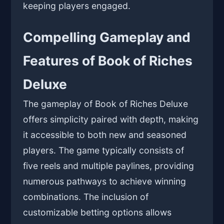
keeping players engaged.
Compelling Gameplay and
Features of Book of Riches
Deluxe
The gameplay of Book of Riches Deluxe
offers simplicity paired with depth, making
it accessible to both new and seasoned
players. The game typically consists of
five reels and multiple paylines, providing
numerous pathways to achieve winning
combinations. The inclusion of
customizable betting options allows