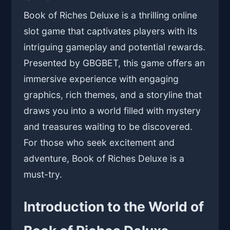
Book of Riches Deluxe is a thrilling online
slot game that captivates players with its
intriguing gameplay and potential rewards.
Presented by GBGBET, this game offers an
immersive experience with engaging
graphics, rich themes, and a storyline that
draws you into a world filled with mystery
and treasures waiting to be discovered.
For those who seek excitement and
adventure, Book of Riches Deluxe is a
must-try.
Introduction to the World of