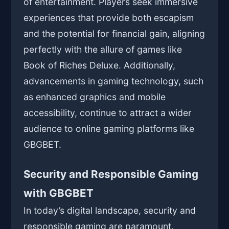
of entertainment. Players seek immersive
experiences that provide both escapism
and the potential for financial gain, aligning
perfectly with the allure of games like
Book of Riches Deluxe. Additionally,
advancements in gaming technology, such
as enhanced graphics and mobile
accessibility, continue to attract a wider
audience to online gaming platforms like
GBGBET.
Security and Responsible Gaming
with GBGBET
In today’s digital landscape, security and
responsible gaming are paramount.