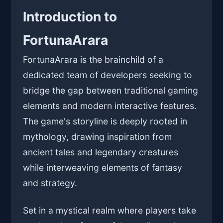
Introduction to
FortunaArara
FortunaArara is the brainchild of a
dedicated team of developers seeking to
bridge the gap between traditional gaming
elements and modern interactive features.
The game's storyline is deeply rooted in
mythology, drawing inspiration from
ancient tales and legendary creatures
while interweaving elements of fantasy
and strategy.
Set in a mystical realm where players take