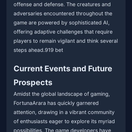
offense and defense. The creatures and
adversaries encountered throughout the
game are powered by sophisticated AI,
offering adaptive challenges that require
players to remain vigilant and think several
steps ahead.
919 bet
Current Events and Future
Prospects
Amidst the global landscape of gaming,
FortunaArara has quickly garnered
attention, drawing in a vibrant community
of enthusiasts eager to explore its myriad
possibilities. The game developers have