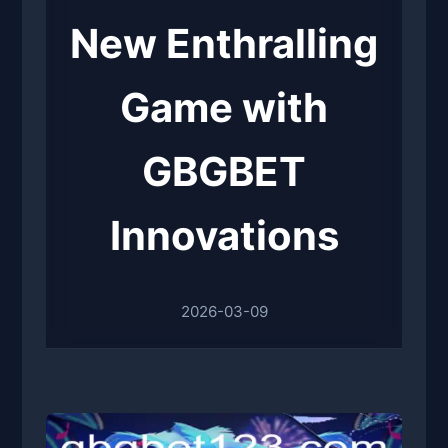
New Enthralling
Game with
GBGBET
Innovations
2026-03-09