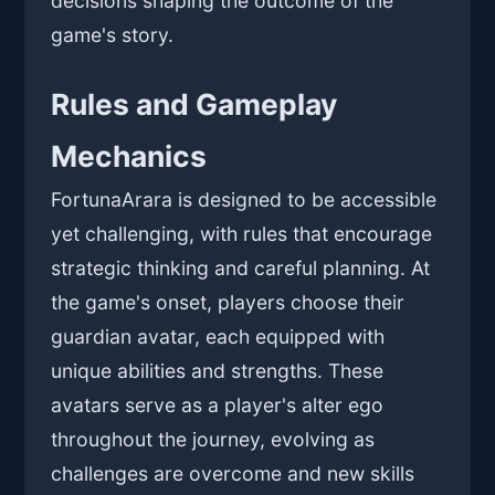
decisions shaping the outcome of the
game's story.
Rules and Gameplay
Mechanics
FortunaArara is designed to be accessible
yet challenging, with rules that encourage
strategic thinking and careful planning. At
the game's onset, players choose their
guardian avatar, each equipped with
unique abilities and strengths. These
avatars serve as a player's alter ego
throughout the journey, evolving as
challenges are overcome and new skills