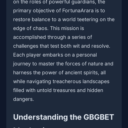
on the roles of powerful guardians, the
primary objective of FortunaArara is to
restore balance to a world teetering on the
edge of chaos. This mission is
accomplished through a series of
challenges that test both wit and resolve.
Each player embarks on a personal
journey to master the forces of nature and
harness the power of ancient spirits, all
while navigating treacherous landscapes
filled with untold treasures and hidden
dangers.
Understanding the GBGBET