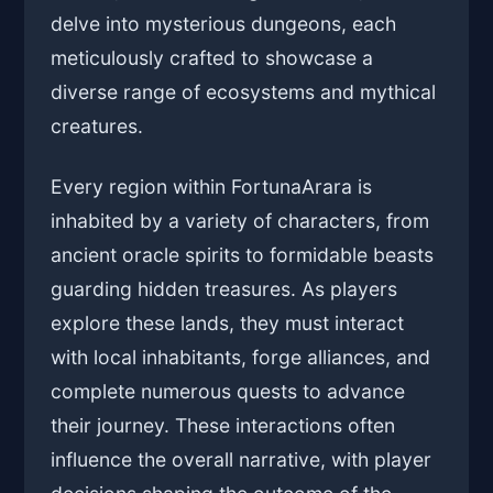
delve into mysterious dungeons, each
meticulously crafted to showcase a
diverse range of ecosystems and mythical
creatures.
Every region within FortunaArara is
inhabited by a variety of characters, from
ancient oracle spirits to formidable beasts
guarding hidden treasures. As players
explore these lands, they must interact
with local inhabitants, forge alliances, and
complete numerous quests to advance
their journey. These interactions often
influence the overall narrative, with player