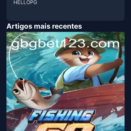
HELLOPG
Artigos mais recentes