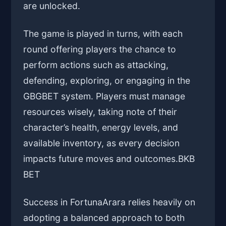
are unlocked.
The game is played in turns, with each
round offering players the chance to
perform actions such as attacking,
defending, exploring, or engaging in the
GBGBET system. Players must manage
resources wisely, taking note of their
character’s health, energy levels, and
available inventory, as every decision
impacts future moves and outcomes.
BKB
BET
Success in FortunaArara relies heavily on
adopting a balanced approach to both