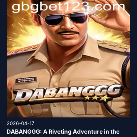
2026-04-17
DABANGGG: A Riveting Adventure in the