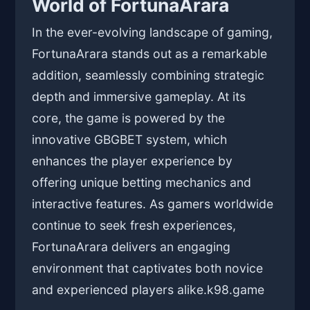
World of FortunaArara
In the ever-evolving landscape of gaming,
FortunaArara stands out as a remarkable
addition, seamlessly combining strategic
depth and immersive gameplay. At its
core, the game is powered by the
innovative GBGBET system, which
enhances the player experience by
offering unique betting mechanics and
interactive features. As gamers worldwide
continue to seek fresh experiences,
FortunaArara delivers an engaging
environment that captivates both novice
and experienced players alike.
k98.game