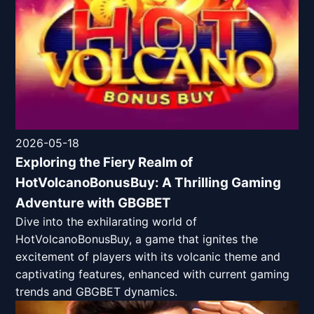
2026-05-18
Exploring the Fiery Realm of
HotVolcanoBonusBuy: A Thrilling Gaming
Adventure with GBGBET
Dive into the exhilarating world of
HotVolcanoBonusBuy, a game that ignites the
excitement of players with its volcanic theme and
captivating features, enhanced with current gaming
trends and GBGBET dynamics.