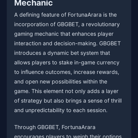
Mechanic
A defining feature of FortunaArara is the
incorporation of GBGBET, a revolutionary
gaming mechanic that enhances player
interaction and decision-making. GBGBET
introduces a dynamic bet system that
allows players to stake in-game currency
to influence outcomes, increase rewards,
and open new possibilities within the
game. This element not only adds a layer
of strategy but also brings a sense of thrill
and unpredictability to each session.
Through GBGBET, FortunaArara
encourages players to weigh their options