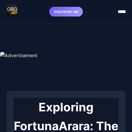
Inscrever-se
Exploring
FortunaArara: The