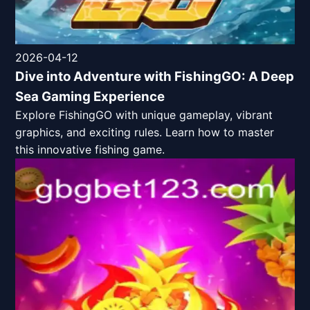
2026-04-12
Dive into Adventure with FishingGO: A Deep
Sea Gaming Experience
Explore FishingGO with unique gameplay, vibrant
graphics, and exciting rules. Learn how to master
this innovative fishing game.