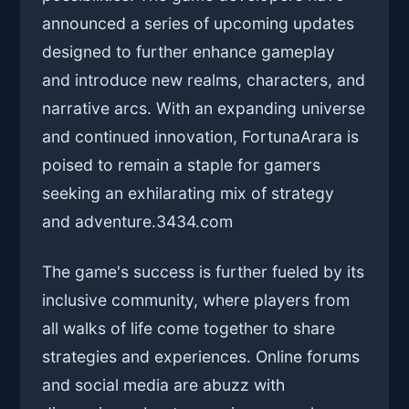
announced a series of upcoming updates
designed to further enhance gameplay
and introduce new realms, characters, and
narrative arcs. With an expanding universe
and continued innovation, FortunaArara is
poised to remain a staple for gamers
seeking an exhilarating mix of strategy
and adventure.
3434.com
The game's success is further fueled by its
inclusive community, where players from
all walks of life come together to share
strategies and experiences. Online forums
and social media are abuzz with