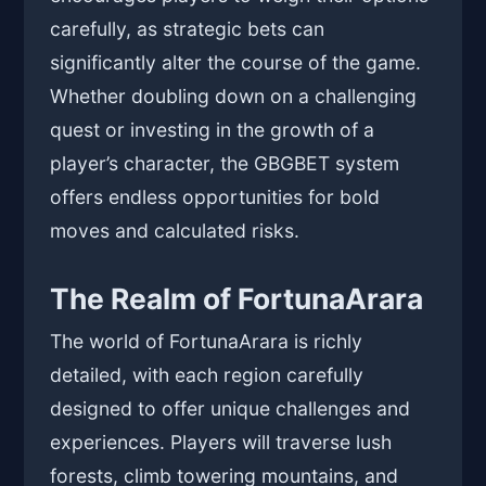
carefully, as strategic bets can
significantly alter the course of the game.
Whether doubling down on a challenging
quest or investing in the growth of a
player’s character, the GBGBET system
offers endless opportunities for bold
moves and calculated risks.
The Realm of FortunaArara
The world of FortunaArara is richly
detailed, with each region carefully
designed to offer unique challenges and
experiences. Players will traverse lush
forests, climb towering mountains, and