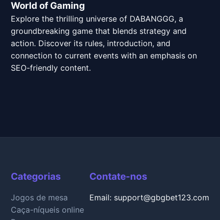
World of Gaming
Explore the thrilling universe of DABANGGG, a
groundbreaking game that blends strategy and
action. Discover its rules, introduction, and
connection to current events with an emphasis on
SEO-friendly content.
Categorias
Contate-nos
Jogos de mesa
Email: support@gbgbet123.com
Caça-níqueis online