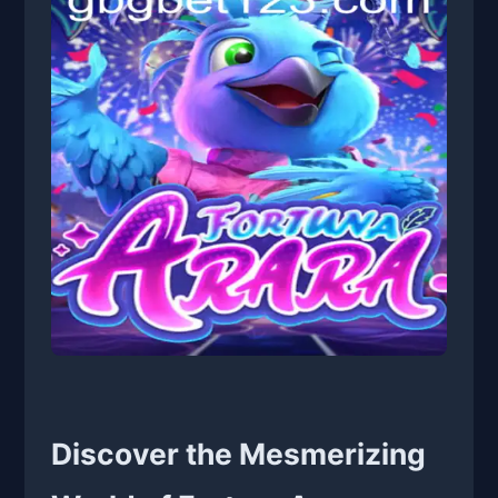
Discover the Mesmerizing