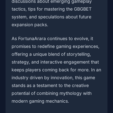
discussions about emerging gameplay
tactics, tips for mastering the GBGBET
system, and speculations about future
expansion packs.
As FortunaArara continues to evolve, it
promises to redefine gaming experiences,
offering a unique blend of storytelling,
strategy, and interactive engagement that
keeps players coming back for more. In an
industry driven by innovation, this game
stands as a testament to the creative
potential of combining mythology with
modern gaming mechanics.