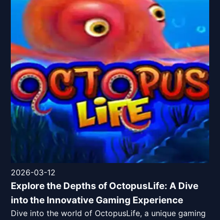
2026-03-12
Explore the Depths of OctopusLife: A Dive
into the Innovative Gaming Experience
Dive into the world of OctopusLife, a unique gaming