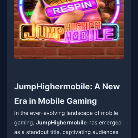
JumpHighermobile: A New
Era in Mobile Gaming
In the ever-evolving landscape of mobile
gaming,
JumpHighermobile
has emerged
as a standout title, captivating audiences