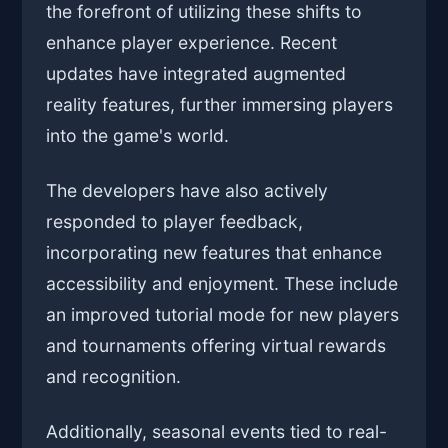
the forefront of utilizing these shifts to
enhance player experience. Recent
updates have integrated augmented
reality features, further immersing players
into the game's world.
The developers have also actively
responded to player feedback,
incorporating new features that enhance
accessibility and enjoyment. These include
an improved tutorial mode for new players
and tournaments offering virtual rewards
and recognition.
Additionally, seasonal events tied to real-