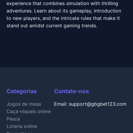
experience that combines simulation with thrilling
adventures. Learn about its gameplay, introduction
to new players, and the intricate rules that make it
stand out amidst current gaming trends.
Categorias
Contate-nos
Jogos de mesa
Email: support@gbgbet123.com
Caça-níqueis online
Pesca
Loteria online