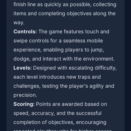
finish line as quickly as possible, collecting
items and completing objectives along the
way.
Controls:
The game features touch and
swipe controls for a seamless mobile
experience, enabling players to jump,
dodge, and interact with the environment.
Levels:
Designed with escalating difficulty,
each level introduces new traps and
challenges, testing the player's agility and
precision.
Scoring:
Points are awarded based on
speed, accuracy, and the successful
completion of objectives, encouraging