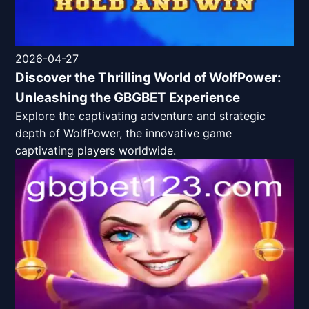
2026-04-27
Discover the Thrilling World of WolfPower:
Unleashing the GBGBET Experience
Explore the captivating adventure and strategic
depth of WolfPower, the innovative game
captivating players worldwide.