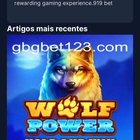
rewarding gaming experience.
919 bet
Artigos mais recentes