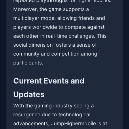
repeated playthroughs for higher scores.
Moreover, the game supports a
multiplayer mode, allowing friends and
players worldwide to compete against
each other in real-time challenges. This
social dimension fosters a sense of
community and competition among
participants.
Current Events and
Updates
With the gaming industry seeing a
resurgence due to technological
advancements, JumpHighermobile is at