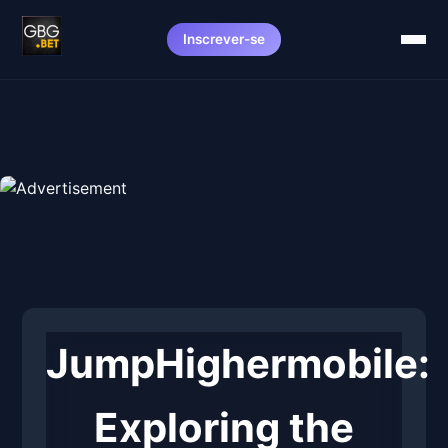
Inscrever-se
JumpHighermobile:
Exploring the