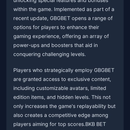
unlocking special features and bonuses
within the game. Implemented as part of a
recent update, GBGBET opens a range of
options for players to enhance their
gaming experience, offering an array of
power-ups and boosters that aid in
conquering challenging levels.
Players who strategically employ GBGBET
are granted access to exclusive content,
including customizable avatars, limited
edition items, and hidden levels. This not
only increases the game's replayability but
also creates a competitive edge among
players aiming for top scores.
BKB BET