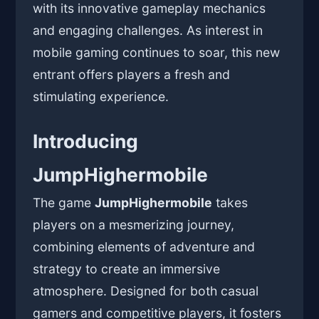
with its innovative gameplay mechanics
and engaging challenges. As interest in
mobile gaming continues to soar, this new
entrant offers players a fresh and
stimulating experience.
Introducing
JumpHighermobile
The game
JumpHighermobile
takes
players on a mesmerizing journey,
combining elements of adventure and
strategy to create an immersive
atmosphere. Designed for both casual
gamers and competitive players, it fosters