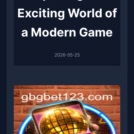
Exciting World of
a Modern Game
2026-05-25