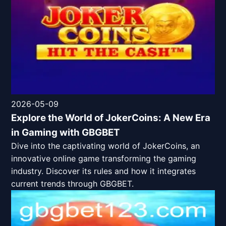
2026-05-09
Explore the World of JokerCoins: A New Era
in Gaming with GBGBET
Dive into the captivating world of JokerCoins, an
innovative online game transforming the gaming
industry. Discover its rules and how it integrates
current trends through GBGBET.