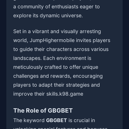
a community of enthusiasts eager to
explore its dynamic universe.
Set in a vibrant and visually arresting
world, JumpHighermobile invites players
to guide their characters across various
landscapes. Each environment is
meticulously crafted to offer unique
challenges and rewards, encouraging
players to adapt their strategies and
improve their skills.
k98.game
The Role of GBGBET
The keyword
GBGBET
is crucial in