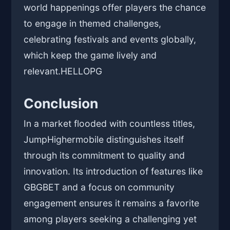
world happenings offer players the chance
to engage in themed challenges,
celebrating festivals and events globally,
which keep the game lively and
relevant.
HELLOPG
Conclusion
In a market flooded with countless titles,
JumpHighermobile distinguishes itself
through its commitment to quality and
innovation. Its introduction of features like
GBGBET and a focus on community
engagement ensures it remains a favorite
among players seeking a challenging yet