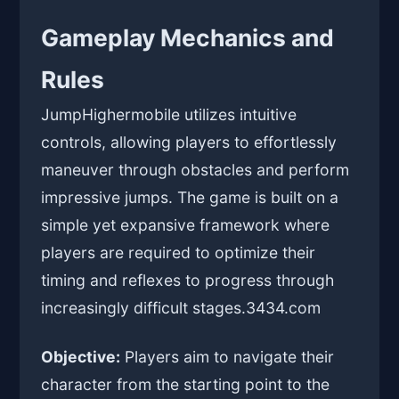
Gameplay Mechanics and
Rules
JumpHighermobile utilizes intuitive
controls, allowing players to effortlessly
maneuver through obstacles and perform
impressive jumps. The game is built on a
simple yet expansive framework where
players are required to optimize their
timing and reflexes to progress through
increasingly difficult stages.
3434.com
Objective:
Players aim to navigate their
character from the starting point to the