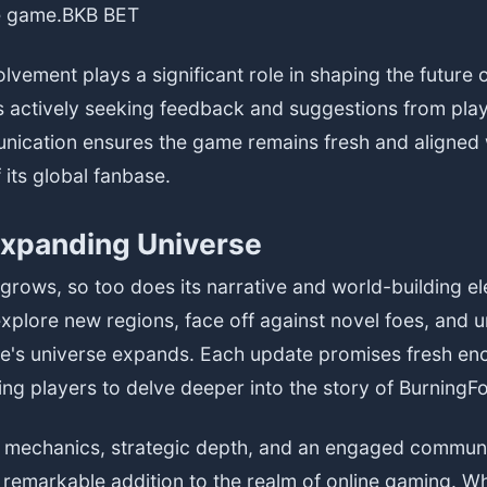
he game.
BKB BET
vement plays a significant role in shaping the future 
 actively seeking feedback and suggestions from play
ication ensures the game remains fresh and aligned 
 its global fanbase.
xpanding Universe
grows, so too does its narrative and world-building e
xplore new regions, face off against novel foes, and 
me's universe expands. Each update promises fresh en
ing players to delve deeper into the story of BurningFo
e mechanics, strategic depth, and an engaged communi
 remarkable addition to the realm of online gaming. W