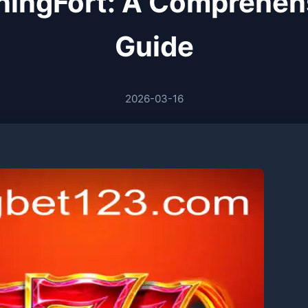
ningFort: A Comprehen
Guide
2026-03-16