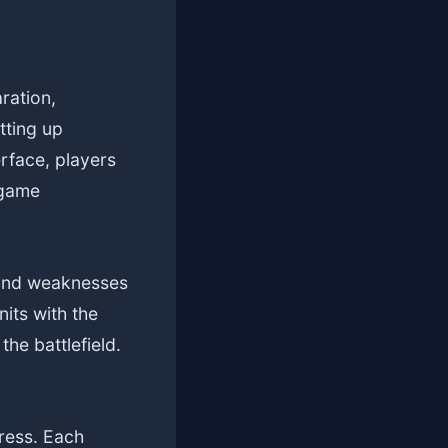
ration,
tting up
erface, players
game
s and weaknesses
nits with the
he battlefield.
tress. Each