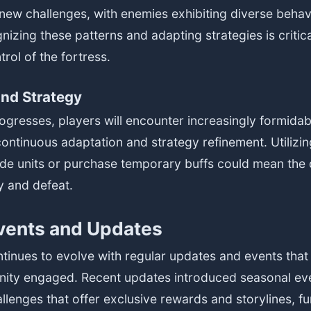
new challenges, with enemies exhibiting diverse behav
nizing these patterns and adapting strategies is critica
rol of the fortress.
and Strategy
gresses, players will encounter increasingly formida
ontinuous adaptation and strategy refinement. Utiliz
de units or purchase temporary buffs could mean the 
y and defeat.
vents and Updates
tinues to evolve with regular updates and events that
ty engaged. Recent updates introduced seasonal ev
allenges that offer exclusive rewards and storylines, f