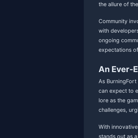
the allure of t
Community invol
with developers
ongoing commun
expectations of
An Ever-E
As BurningFort 
can expect to e
lore as the ga
challenges, urg
With innovativ
stands out as a