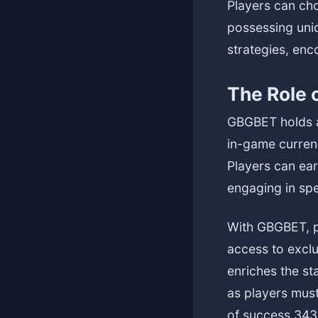
Players can cho
possessing uniq
strategies, enc
The Role 
GBGBET holds a 
in-game curren
Players can ea
engaging in spe
With GBGBET, pl
access to exclu
enriches the st
as players mus
of success.
343