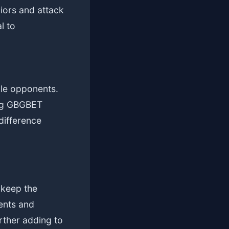
iors and attack
l to
ble opponents.
ing GBGBET
difference
 keep the
ents and
urther adding to