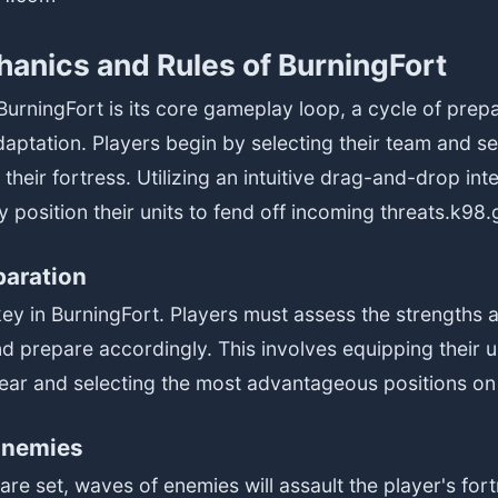
anics and Rules of BurningFort
 BurningFort is its core gameplay loop, a cycle of prepa
aptation. Players begin by selecting their team and se
their fortress. Utilizing an intuitive drag-and-drop int
y position their units to fend off incoming threats.
k98.
paration
key in BurningFort. Players must assess the strength
nd prepare accordingly. This involves equipping their u
ear and selecting the most advantageous positions on t
Enemies
re set, waves of enemies will assault the player's for