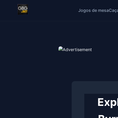
Jogos de mesa
Caça
Expl