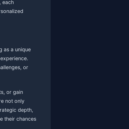
, each
rsonalized
ng as a unique
experience.
allenges, or
s, or gain
re not only
rategic depth,
e their chances