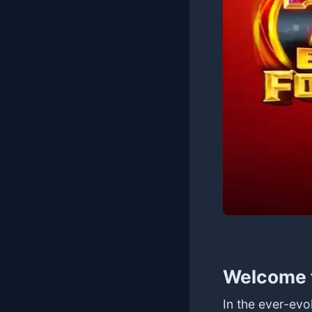
Welcome t
In the ever-evo