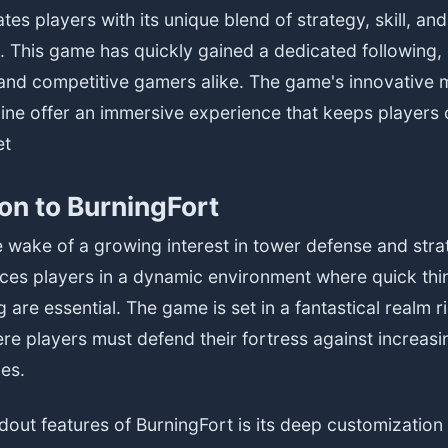
vates players with its unique blend of strategy, skill, an
 This game has quickly gained a dedicated following,
 and competitive gamers alike. The game's innovative
line offer an immersive experience that keeps players
et
ion to BurningFort
e wake of a growing interest in tower defense and str
aces players in a dynamic environment where quick thi
g are essential. The game is set in a fantastical realm r
re players must defend their fortress against increasing
es.
dout features of BurningFort is its deep customization