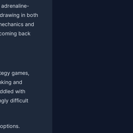
d adrenaline-
 drawing in both
 mechanics and
 coming back
ategy games,
nking and
iddled with
ly difficult
 options.