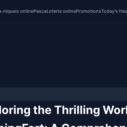
-níqueis online
Pesca
Loteria online
Promotions
Today's Hea
oring the Thrilling Wor