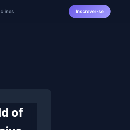
dlines
Inscrever-se
ld of