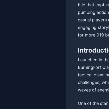
title that capti
pumping action.
casual players
engaging story
for more.
919 b
Introduct
Launched in th
BurningFort pl
tactical plannin
challenges, whe
waves of enemi
One of the stan