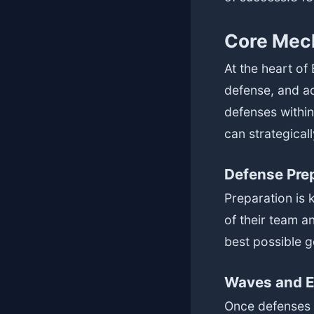
Core Mech
At the heart of
defense, and ad
defenses within 
can strategicall
Defense Pre
Preparation is 
of their team a
best possible g
Waves and 
Once defenses a