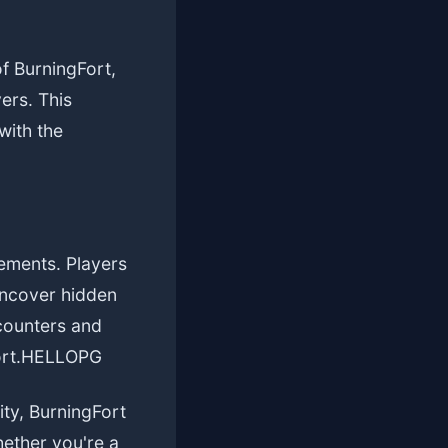
of BurningFort,
ers. This
with the
lements. Players
uncover hidden
counters and
rt.
HELLOPG
ty, BurningFort
hether you're a