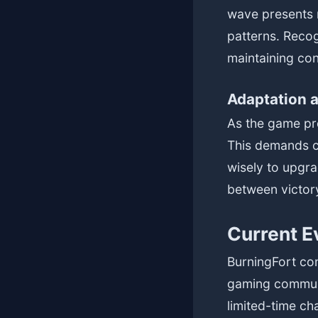
wave presents 
patterns. Recog
maintaining cont
Adaptation 
As the game pro
This demands c
wisely to upgra
between victor
Current E
BurningFort con
gaming communi
limited-time ch