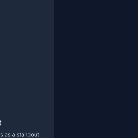
t
 as a standout