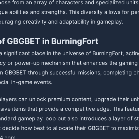
ose from an array of characters and specialized units
ue abilities and strengths. This diversity allows for pe
ouraging creativity and adaptability in gameplay.
of GBGBET in BurningFort
significant place in the universe of BurningFort, acti
cy or power-up mechanism that enhances the gaming 
rn GBGBET through successful missions, completing ch
cial in-game events.
ayers can unlock premium content, upgrade their unit
sive items that provide a competitive edge. This featu
andard gameplay loop but also introduces a layer of st
t decide how best to allocate their GBGBET to maximiz
4.com