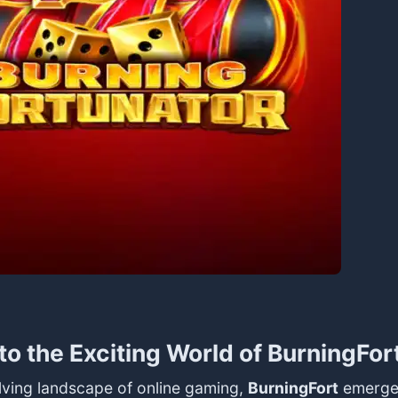
o the Exciting World of BurningFor
lving landscape of online gaming,
BurningFort
emerges