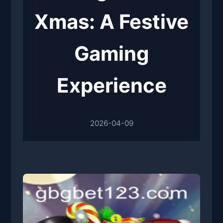
Xmas: A Festive
Gaming
Experience
2026-04-09