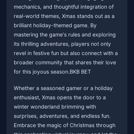
mechanics, and thoughtful integration of
real-world themes, Xmas stands out as a
brilliant holiday-themed game. By
mastering the game's rules and exploring
its thrilling adventures, players not only
revel in festive fun but also connect with a
broader community that shares their love
for this joyous season.
BKB BET
Whether a seasoned gamer or a holiday
enthusiast, Xmas opens the door to a
winter wonderland brimming with
surprises, adventures, and endless fun.
Embrace the magic of Christmas through