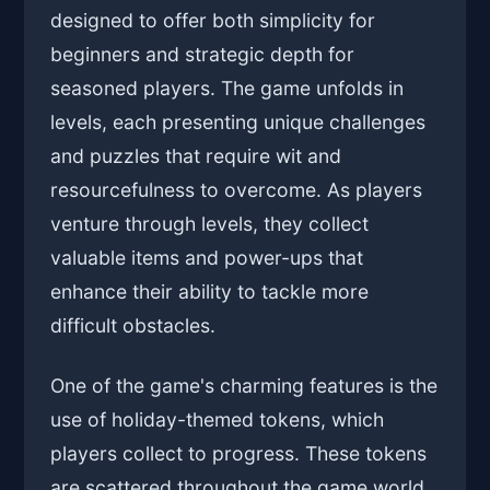
designed to offer both simplicity for
beginners and strategic depth for
seasoned players. The game unfolds in
levels, each presenting unique challenges
and puzzles that require wit and
resourcefulness to overcome. As players
venture through levels, they collect
valuable items and power-ups that
enhance their ability to tackle more
difficult obstacles.
One of the game's charming features is the
use of holiday-themed tokens, which
players collect to progress. These tokens
are scattered throughout the game world,