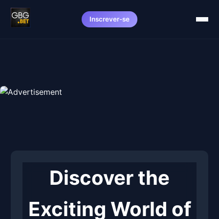
Inscrever-se
Discover the
Exciting World of