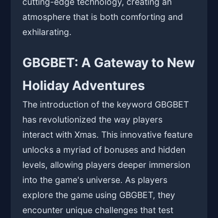
cutting-edge technology, creating an
atmosphere that is both comforting and
exhilarating.
GBGBET: A Gateway to New
Holiday Adventures
The introduction of the keyword GBGBET
has revolutionized the way players
interact with Xmas. This innovative feature
unlocks a myriad of bonuses and hidden
levels, allowing players deeper immersion
into the game's universe. As players
explore the game using GBGBET, they
encounter unique challenges that test