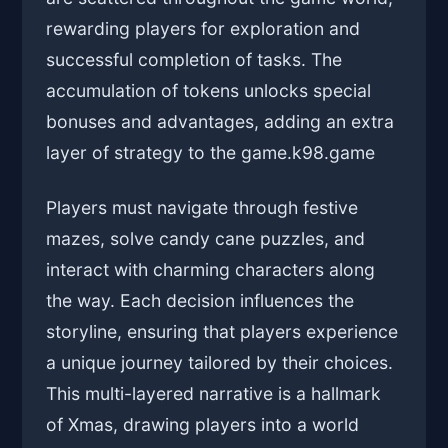
rewarding players for exploration and
successful completion of tasks. The
accumulation of tokens unlocks special
bonuses and advantages, adding an extra
layer of strategy to the game.
k98.game
Players must navigate through festive
mazes, solve candy cane puzzles, and
interact with charming characters along
the way. Each decision influences the
storyline, ensuring that players experience
a unique journey tailored by their choices.
This multi-layered narrative is a hallmark
of Xmas, drawing players into a world