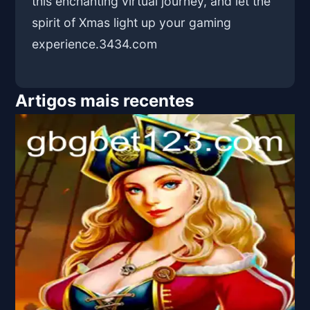
this enchanting virtual journey, and let the
spirit of Xmas light up your gaming
experience.
3434.com
Artigos mais recentes