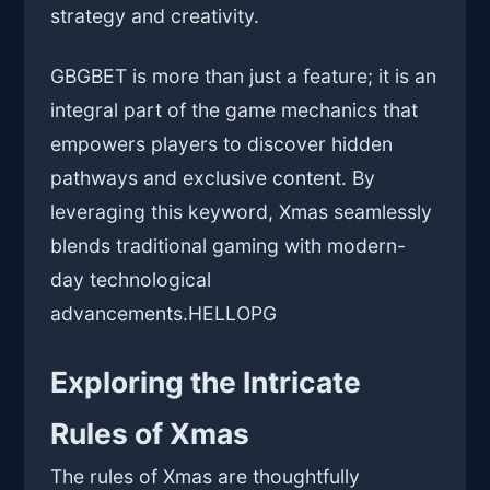
strategy and creativity.
GBGBET is more than just a feature; it is an
integral part of the game mechanics that
empowers players to discover hidden
pathways and exclusive content. By
leveraging this keyword, Xmas seamlessly
blends traditional gaming with modern-
day technological
advancements.
HELLOPG
Exploring the Intricate
Rules of Xmas
The rules of Xmas are thoughtfully