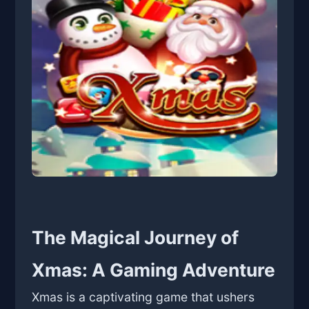
The Magical Journey of
Xmas: A Gaming Adventure
Xmas is a captivating game that ushers