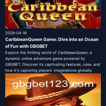
2026-04-16
CaribbeanQueen Game: Dive into an Ocean
of Fun with GBGBET
Explore the thrilling world of CaribbeanQueen, a
dynamic online adventure game powered by
GBGBET. Discover its captivating features, rules, and
how it's capturing players' imaginations globally.