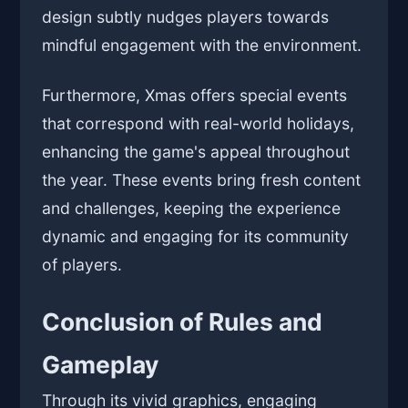
design subtly nudges players towards
mindful engagement with the environment.
Furthermore, Xmas offers special events
that correspond with real-world holidays,
enhancing the game's appeal throughout
the year. These events bring fresh content
and challenges, keeping the experience
dynamic and engaging for its community
of players.
Conclusion of Rules and
Gameplay
Through its vivid graphics, engaging