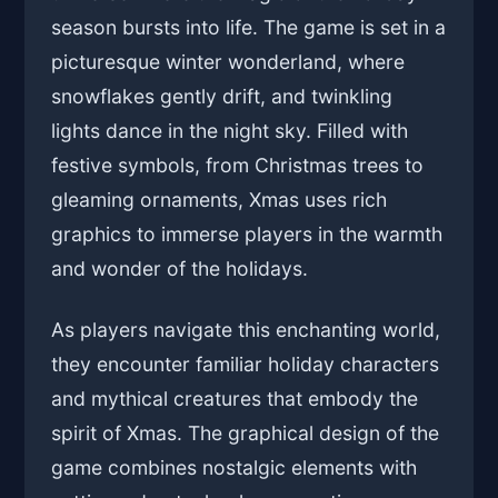
season bursts into life. The game is set in a
picturesque winter wonderland, where
snowflakes gently drift, and twinkling
lights dance in the night sky. Filled with
festive symbols, from Christmas trees to
gleaming ornaments, Xmas uses rich
graphics to immerse players in the warmth
and wonder of the holidays.
As players navigate this enchanting world,
they encounter familiar holiday characters
and mythical creatures that embody the
spirit of Xmas. The graphical design of the
game combines nostalgic elements with