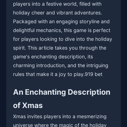
players into a festive world, filled with
holiday cheer and vibrant adventures.
Packaged with an engaging storyline and
delightful mechanics, this game is perfect
for players looking to dive into the holiday
spirit. This article takes you through the
game's enchanting description, its
charming introduction, and the intriguing
rules that make it a joy to play.
919 bet
An Enchanting Description
of Xmas
Xmas invites players into a mesmerizing
universe where the magic of the holiday