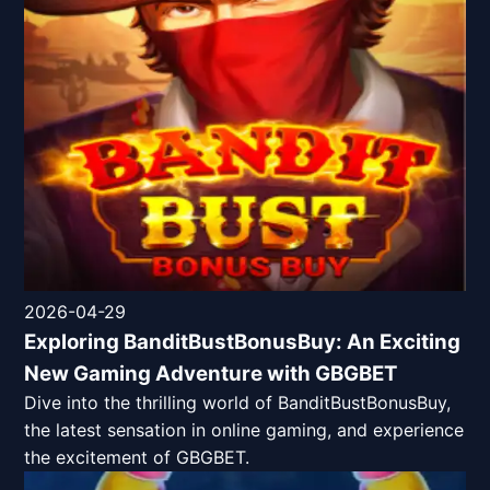
2026-04-29
Exploring BanditBustBonusBuy: An Exciting
New Gaming Adventure with GBGBET
Dive into the thrilling world of BanditBustBonusBuy,
the latest sensation in online gaming, and experience
the excitement of GBGBET.