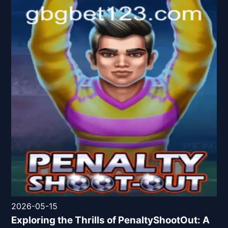
2026-05-15
Exploring the Thrills of PenaltyShootOut: A