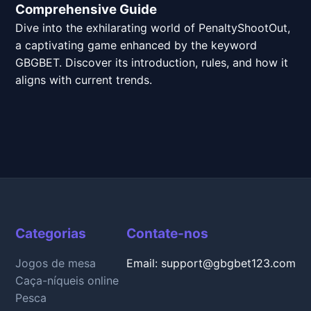
Comprehensive Guide
Dive into the exhilarating world of PenaltyShootOut,
a captivating game enhanced by the keyword
GBGBET. Discover its introduction, rules, and how it
aligns with current trends.
Categorias
Contate-nos
Jogos de mesa
Email: support@gbgbet123.com
Caça-níqueis online
Pesca