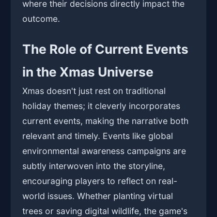
where their decisions directly impact the
outcome.
The Role of Current Events
in the Xmas Universe
Xmas doesn't just rest on traditional
holiday themes; it cleverly incorporates
current events, making the narrative both
relevant and timely. Events like global
environmental awareness campaigns are
subtly interwoven into the storyline,
encouraging players to reflect on real-
world issues. Whether planting virtual
trees or saving digital wildlife, the game's