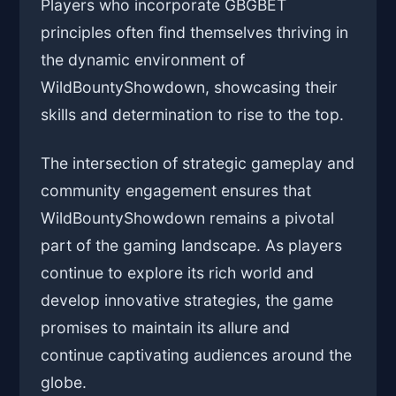
Players who incorporate GBGBET
principles often find themselves thriving in
the dynamic environment of
WildBountyShowdown, showcasing their
skills and determination to rise to the top.
The intersection of strategic gameplay and
community engagement ensures that
WildBountyShowdown remains a pivotal
part of the gaming landscape. As players
continue to explore its rich world and
develop innovative strategies, the game
promises to maintain its allure and
continue captivating audiences around the
globe.