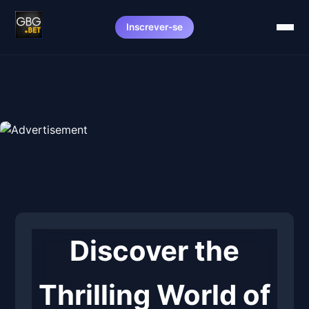
Inscrever-se
Discover the
Thrilling World of