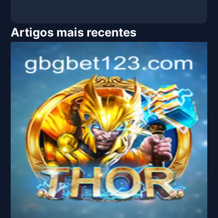
Artigos mais recentes