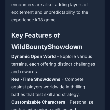
encounters are alike, adding layers of
excitement and unpredictability to the
experience.
k98.game
Key Features of
WildBountyShowdown
Dynamic Open World
- Explore various
terrains, each offering distinct challenges
and rewards.
Real-Time Showdowns
- Compete
against players worldwide in thrilling
battles that test skill and strategy.
Customizable Characters
- Personalize
avatars with unique abilities and