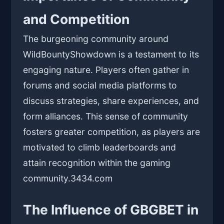
and Competition
The burgeoning community around
WildBountyShowdown is a testament to its
engaging nature. Players often gather in
forums and social media platforms to
discuss strategies, share experiences, and
form alliances. This sense of community
fosters greater competition, as players are
motivated to climb leaderboards and
attain recognition within the gaming
community.
3434.com
The Influence of GBGBET in