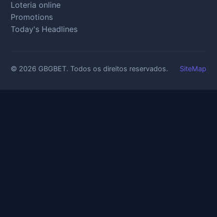
Loteria online
Promotions
Today's Headlines
© 2026 GBGBET. Todos os direitos reservados.
SiteMap