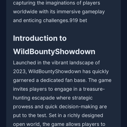
capturing the imaginations of players
worldwide with its immersive gameplay
and enticing challenges.
919 bet
Introduction to
WildBountyShowdown
Launched in the vibrant landscape of
2023, WildBountyShowdown has quickly
garnered a dedicated fan base. The game
invites players to engage in a treasure-
hunting escapade where strategic
prowess and quick decision-making are
put to the test. Set in a richly designed
open world, the game allows players to