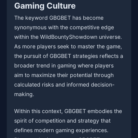
Gaming Culture
The keyword GBGBET has become
synonymous with the competitive edge
within the WildBountyShowdown universe.
As more players seek to master the game,
the pursuit of GBGBET strategies reflects a
broader trend in gaming where players
aim to maximize their potential through
calculated risks and informed decision-
making.
Within this context, GBGBET embodies the
spirit of competition and strategy that
defines modern gaming experiences.