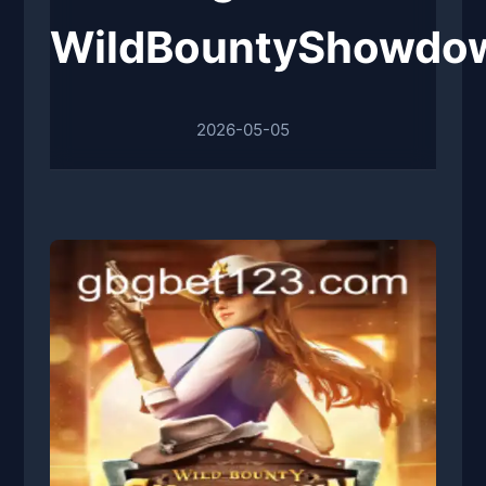
WildBountyShowdo
2026-05-05