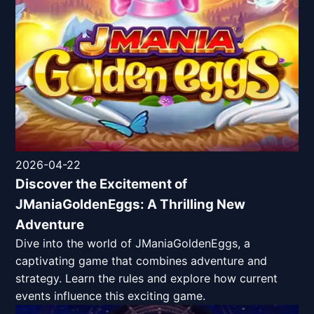
2026-04-22
Discover the Excitement of
JManiaGoldenEggs: A Thrilling New
Adventure
Dive into the world of JManiaGoldenEggs, a
captivating game that combines adventure and
strategy. Learn the rules and explore how current
events influence this exciting game.