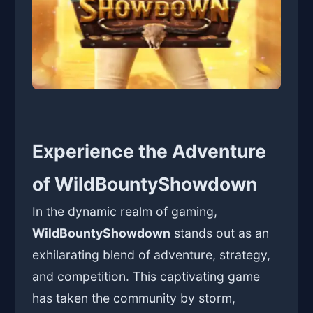
Experience the Adventure
of WildBountyShowdown
In the dynamic realm of gaming,
WildBountyShowdown
stands out as an
exhilarating blend of adventure, strategy,
and competition. This captivating game
has taken the community by storm,