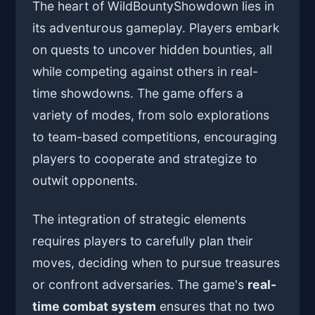
The heart of WildBountyShowdown lies in
its adventurous gameplay. Players embark
on quests to uncover hidden bounties, all
while competing against others in real-
time showdowns. The game offers a
variety of modes, from solo explorations
to team-based competitions, encouraging
players to cooperate and strategize to
outwit opponents.
The integration of strategic elements
requires players to carefully plan their
moves, deciding when to pursue treasures
or confront adversaries. The game's
real-
time combat system
ensures that no two