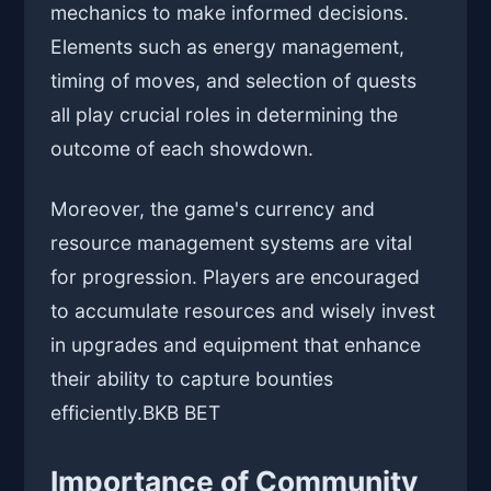
mechanics to make informed decisions.
Elements such as energy management,
timing of moves, and selection of quests
all play crucial roles in determining the
outcome of each showdown.
Moreover, the game's currency and
resource management systems are vital
for progression. Players are encouraged
to accumulate resources and wisely invest
in upgrades and equipment that enhance
their ability to capture bounties
efficiently.
BKB BET
Importance of Community