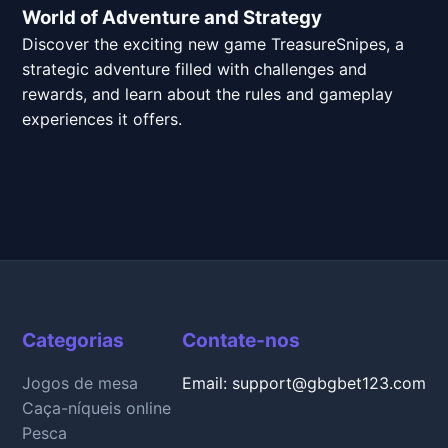
World of Adventure and Strategy
Discover the exciting new game TreasureSnipes, a
strategic adventure filled with challenges and
rewards, and learn about the rules and gameplay
experiences it offers.
Categorias
Contate-nos
Jogos de mesa
Email: support@gbgbet123.com
Caça-níqueis online
Pesca