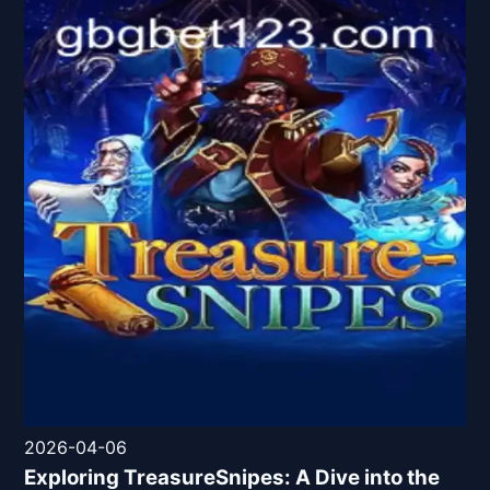
2026-04-06
Exploring TreasureSnipes: A Dive into the