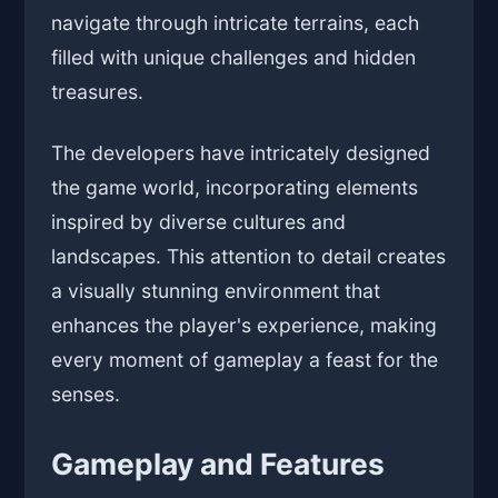
navigate through intricate terrains, each
filled with unique challenges and hidden
treasures.
The developers have intricately designed
the game world, incorporating elements
inspired by diverse cultures and
landscapes. This attention to detail creates
a visually stunning environment that
enhances the player's experience, making
every moment of gameplay a feast for the
senses.
Gameplay and Features