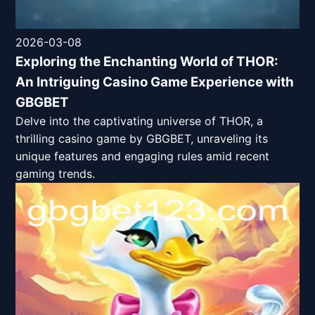
2026-03-08
Exploring the Enchanting World of THOR:
An Intriguing Casino Game Experience with
GBGBET
Delve into the captivating universe of THOR, a
thrilling casino game by GBGBET, unraveling its
unique features and engaging rules amid recent
gaming trends.