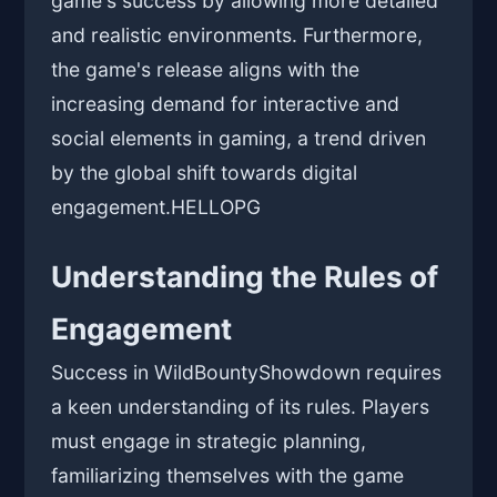
game's success by allowing more detailed
and realistic environments. Furthermore,
the game's release aligns with the
increasing demand for interactive and
social elements in gaming, a trend driven
by the global shift towards digital
engagement.
HELLOPG
Understanding the Rules of
Engagement
Success in WildBountyShowdown requires
a keen understanding of its rules. Players
must engage in strategic planning,
familiarizing themselves with the game