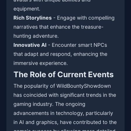
equipment.
Rich Storylines
- Engage with compelling
narratives that enhance the treasure-
hunting adventure.
Innovative AI
- Encounter smart NPCs
that adapt and respond, enhancing the
immersive experience.
The Role of Current Events
The popularity of WildBountyShowdown
has coincided with significant trends in the
gaming industry. The ongoing
advancements in technology, particularly
in AI and graphics, have contributed to the