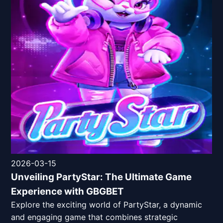
2026-03-15
Unveiling PartyStar: The Ultimate Game
Experience with GBGBET
Explore the exciting world of PartyStar, a dynamic
and engaging game that combines strategic