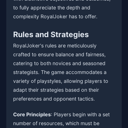
to fully appreciate the depth and
complexity RoyalJoker has to offer.
Rules and Strategies
RoyalJoker's rules are meticulously
crafted to ensure balance and fairness,
catering to both novices and seasoned
strategists. The game accommodates a
variety of playstyles, allowing players to
adapt their strategies based on their
preferences and opponent tactics.
Core Principles
: Players begin with a set
number of resources, which must be