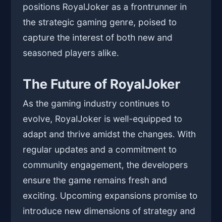
positions RoyalJoker as a frontrunner in
the strategic gaming genre, poised to
capture the interest of both new and
seasoned players alike.
The Future of RoyalJoker
As the gaming industry continues to
evolve, RoyalJoker is well-equipped to
adapt and thrive amidst the changes. With
regular updates and a commitment to
community engagement, the developers
ensure the game remains fresh and
exciting. Upcoming expansions promise to
introduce new dimensions of strategy and