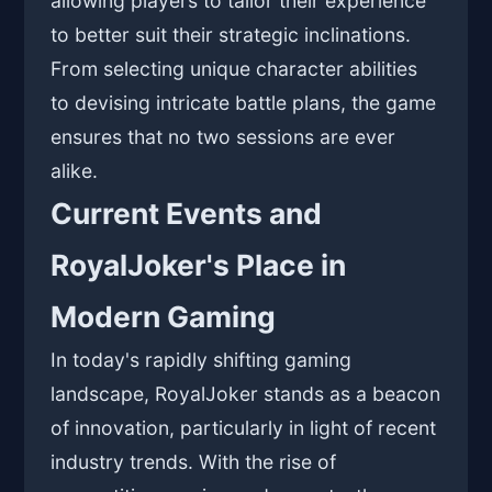
allowing players to tailor their experience
to better suit their strategic inclinations.
From selecting unique character abilities
to devising intricate battle plans, the game
ensures that no two sessions are ever
alike.
Current Events and
RoyalJoker's Place in
Modern Gaming
In today's rapidly shifting gaming
landscape, RoyalJoker stands as a beacon
of innovation, particularly in light of recent
industry trends. With the rise of