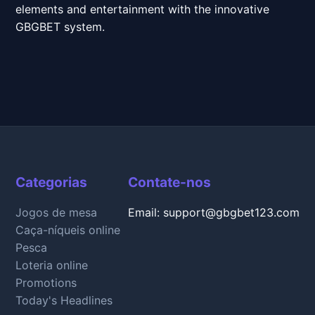
elements and entertainment with the innovative
GBGBET system.
Categorias
Contate-nos
Jogos de mesa
Email: support@gbgbet123.com
Caça-níqueis online
Pesca
Loteria online
Promotions
Today's Headlines