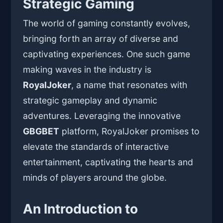
Strategic Gaming
The world of gaming constantly evolves,
bringing forth an array of diverse and
captivating experiences. One such game
making waves in the industry is
RoyalJoker
, a name that resonates with
strategic gameplay and dynamic
adventures. Leveraging the innovative
GBGBET
platform, RoyalJoker promises to
elevate the standards of interactive
entertainment, captivating the hearts and
minds of players around the globe.
An Introduction to