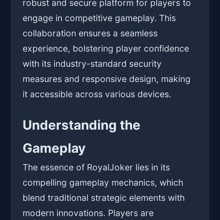
robust and secure platform for players to
engage in competitive gameplay. This
collaboration ensures a seamless
experience, bolstering player confidence
with its industry-standard security
measures and responsive design, making
it accessible across various devices.
Understanding the
Gameplay
The essence of RoyalJoker lies in its
compelling gameplay mechanics, which
blend traditional strategic elements with
modern innovations. Players are