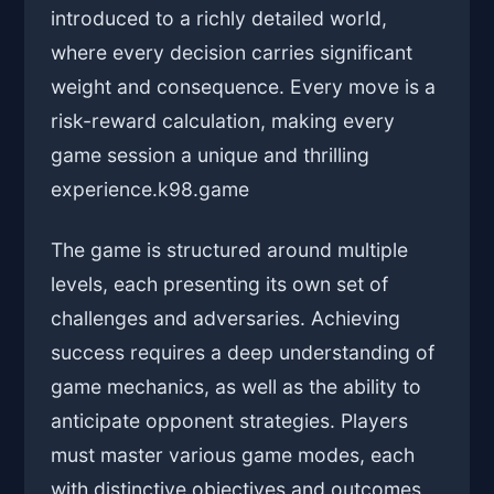
introduced to a richly detailed world,
where every decision carries significant
weight and consequence. Every move is a
risk-reward calculation, making every
game session a unique and thrilling
experience.
k98.game
The game is structured around multiple
levels, each presenting its own set of
challenges and adversaries. Achieving
success requires a deep understanding of
game mechanics, as well as the ability to
anticipate opponent strategies. Players
must master various game modes, each
with distinctive objectives and outcomes,