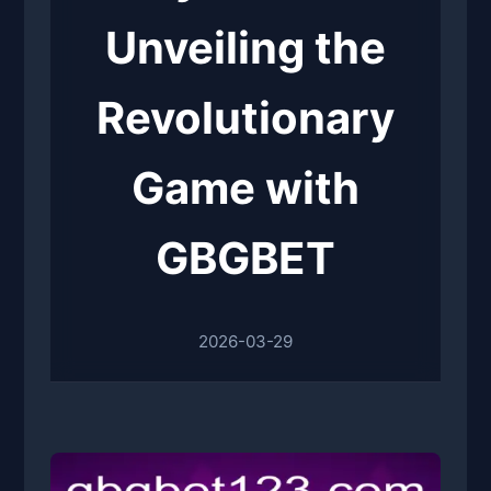
Unveiling the
Revolutionary
Game with
GBGBET
2026-03-29