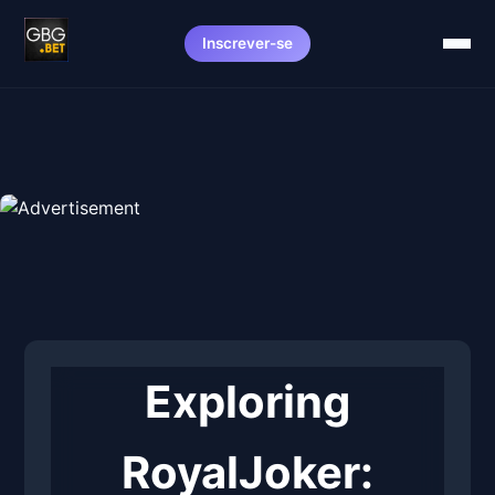
Inscrever-se
Exploring
RoyalJoker: