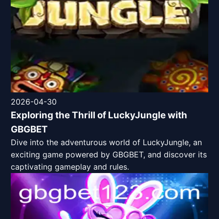
2026-04-30
Exploring the Thrill of LuckyJungle with
GBGBET
Dive into the adventurous world of LuckyJungle, an
exciting game powered by GBGBET, and discover its
captivating gameplay and rules.