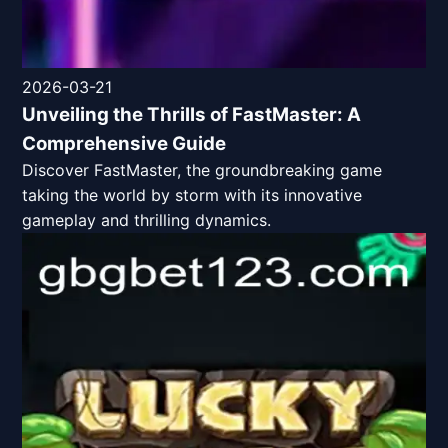
2026-03-21
Unveiling the Thrills of FastMaster: A
Comprehensive Guide
Discover FastMaster, the groundbreaking game
taking the world by storm with its innovative
gameplay and thrilling dynamics.