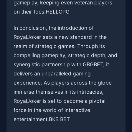
gameplay, keeping even veteran players
on their toes.
HELLOPG
In conclusion, the introduction of
RoyalJoker sets a new standard in the
realm of strategic games. Through its
compelling gameplay, strategic depth, and
synergistic partnership with GBGBET, it
delivers an unparalleled gaming
experience. As players across the globe
immerse themselves in its intricacies,
RoyalJoker is set to become a pivotal
force in the world of interactive
entertainment.
BKB BET