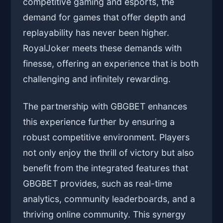
competitive gaming and esports, the
demand for games that offer depth and
replayability has never been higher.
RoyalJoker meets these demands with
finesse, offering an experience that is both
challenging and infinitely rewarding.
The partnership with GBGBET enhances
this experience further by ensuring a
robust competitive environment. Players
not only enjoy the thrill of victory but also
benefit from the integrated features that
GBGBET provides, such as real-time
analytics, community leaderboards, and a
thriving online community. This synergy