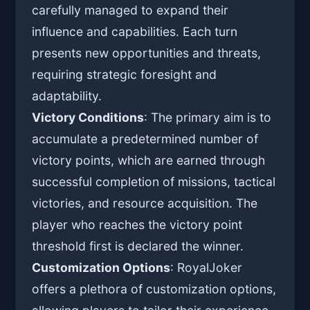
carefully managed to expand their
influence and capabilities. Each turn
presents new opportunities and threats,
requiring strategic foresight and
adaptability.
Victory Conditions
: The primary aim is to
accumulate a predetermined number of
victory points, which are earned through
successful completion of missions, tactical
victories, and resource acquisition. The
player who reaches the victory point
threshold first is declared the winner.
Customization Options
: RoyalJoker
offers a plethora of customization options,