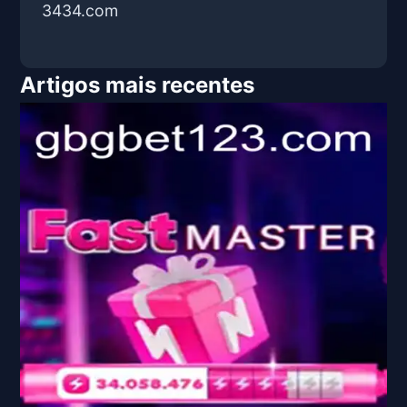
3434.com
Artigos mais recentes