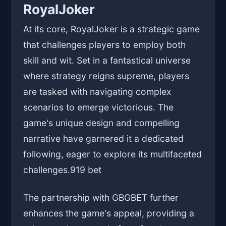
RoyalJoker
At its core, RoyalJoker is a strategic game
that challenges players to employ both
skill and wit. Set in a fantastical universe
where strategy reigns supreme, players
are tasked with navigating complex
scenarios to emerge victorious. The
game's unique design and compelling
narrative have garnered it a dedicated
following, eager to explore its multifaceted
challenges.
919 bet
The partnership with GBGBET further
enhances the game's appeal, providing a