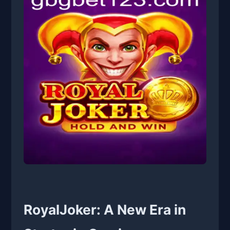
RoyalJoker: A New Era in