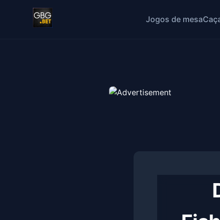
Jogos de mesa
Caça