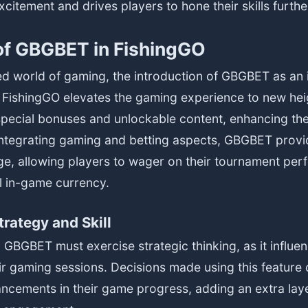
citement and drives players to hone their skills furthe
of GBGBET in FishingGO
ed world of gaming, the introduction of GBGBET as an 
 FishingGO elevates the gaming experience to new he
special bonuses and unlockable content, enhancing the
integrating gaming and betting aspects, GBGBET provi
ge, allowing players to wager on their tournament pe
l in-game currency.
rategy and Skill
ng GBGBET must exercise strategic thinking, as it influe
r gaming sessions. Decisions made using this feature 
ancements in their game progress, adding an extra lay