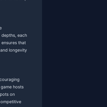
e
n depths, each
y ensures that
 and longevity
ncouraging
e game hosts
spots on
competitive