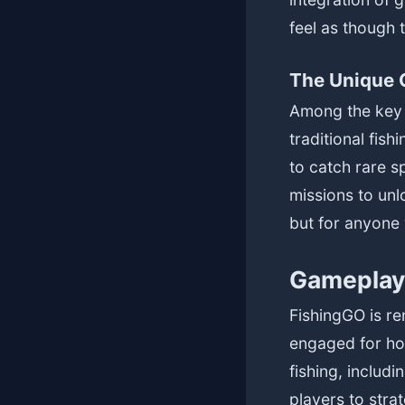
feel as though 
The Unique 
Among the key a
traditional fis
to catch rare s
missions to unl
but for anyone 
Gameplay
FishingGO is r
engaged for hou
fishing, includi
players to stra