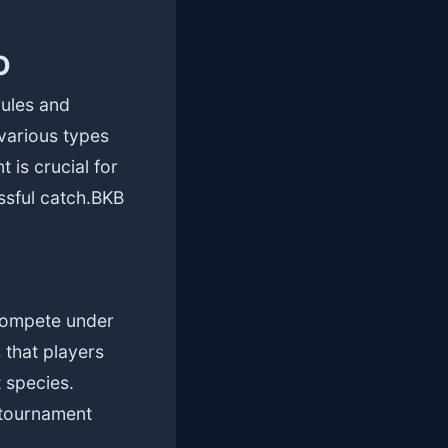
O
rules and
 various types
 is crucial for
ssful catch.
BKB
 compete under
 that players
t species.
 tournament