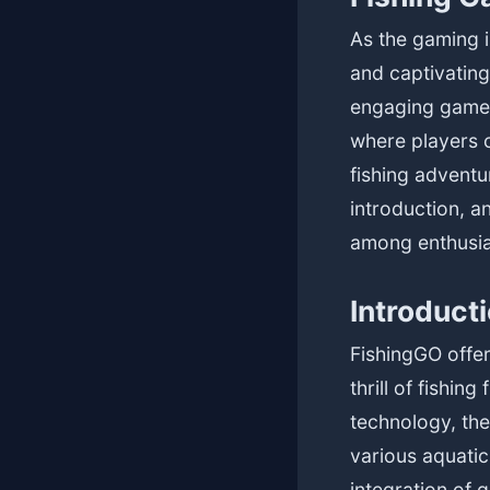
As the gaming i
and captivating
engaging gamep
where players c
fishing adventu
introduction, a
among enthusia
Introduct
FishingGO offer
thrill of fishi
technology, the
various aquatic
integration of 