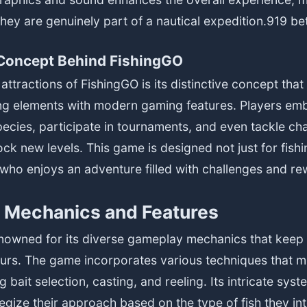
they are genuinely part of a nautical expedition.
919 be
Concept Behind FishingGO
ttractions of FishingGO is its distinctive concept tha
hing elements with modern gaming features. Players em
pecies, participate in tournaments, and even tackle ch
ock new levels. This game is designed not just for fish
who enjoys an adventure filled with challenges and re
 Mechanics and Features
enowned for its diverse gameplay mechanics that keep
rs. The game incorporates various techniques that mir
ng bait selection, casting, and reeling. Its intricate sys
tegize their approach based on the type of fish they in