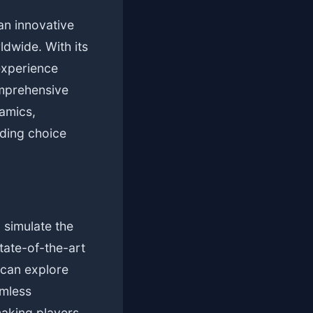
an innovative
ldwide. With its
experience
omprehensive
namics,
ading choice
 simulate the
state-of-the-art
 can explore
amless
making players