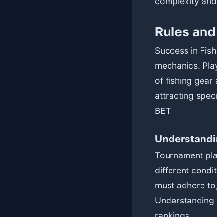
complexity an
Rules and
Success in Fish
mechanics. Play
of fishing gear 
attracting spec
BET
Understandi
Tournament play
different condi
must adhere to,
Understanding t
rankings.