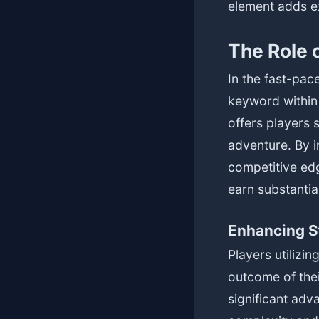
element adds ex
The Role 
In the fast-pac
keyword within
offers players 
adventure. By 
competitive ed
earn substantia
Enhancing St
Players utilizi
outcome of thei
significant adv