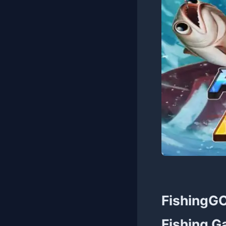
FishingGO
Fishing 