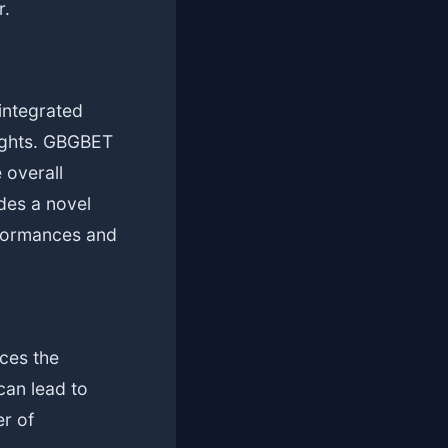
r.
integrated
ights. GBGBET
 overall
des a novel
rformances and
nces the
can lead to
er of