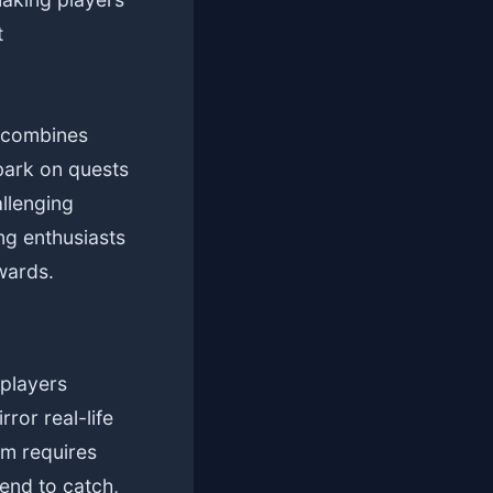
t
t combines
bark on quests
allenging
ing enthusiasts
wards.
 players
ror real-life
tem requires
tend to catch,