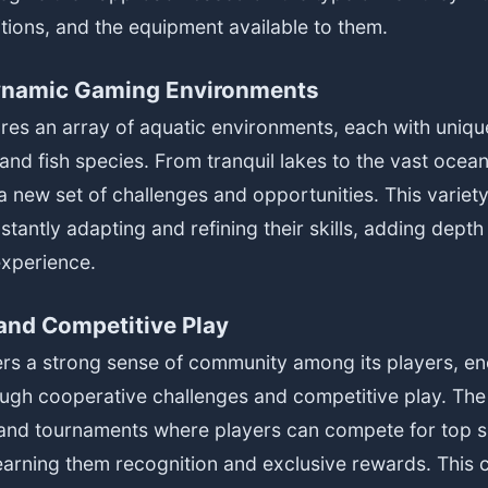
tions, and the equipment available to them.
ynamic Gaming Environments
res an array of aquatic environments, each with uniqu
 and fish species. From tranquil lakes to the vast ocea
 a new set of challenges and opportunities. This variet
stantly adapting and refining their skills, adding depth
experience.
nd Competitive Play
ers a strong sense of community among its players, e
rough cooperative challenges and competitive play. Th
 and tournaments where players can compete for top 
arning them recognition and exclusive rewards. This 