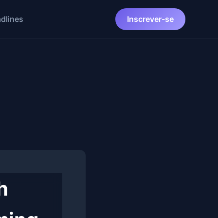
dlines
Inscrever-se
h