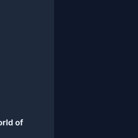
rld of