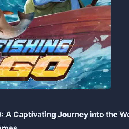
: A Captivating Journey into the Wo
Games