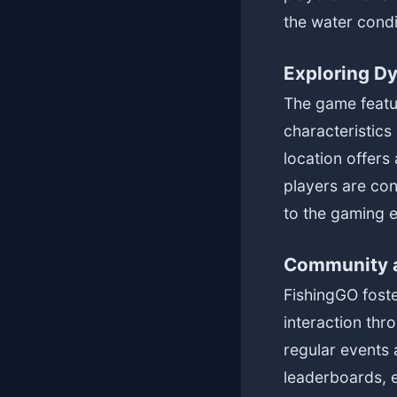
the water condi
Exploring D
The game featu
characteristics
location offers
players are con
to the gaming 
Community a
FishingGO fost
interaction th
regular events
leaderboards, e