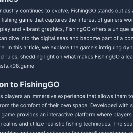
ndustry continues to evolve, FishingGO stands out as 
 fishing game that captures the interest of gamers wor
lay and vibrant graphics, FishingGO offers a unique 
an dive into the digital seas and become part of a c
re. In this article, we explore the game's intriguing dy
nd rules, shedding light on what makes FishingGO a le
sts.
k98.game
ion to FishingGO
s players an immersive experience that allows them to
ng from the comfort of their own space. Developed with 
 game provides an interactive platform where players
 realms and utilize realistic fishing techniques. The se
graphics and sound enhances the overall experience, 