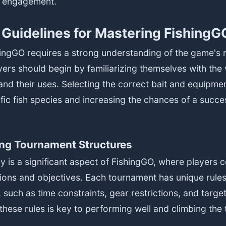
d engagement.
 Guidelines for Mastering FishingG
ingGO requires a strong understanding of the game's 
ers should begin by familiarizing themselves with the
and their uses. Selecting the correct bait and equipment
ific fish species and increasing the chances of a succe
ng Tournament Structures
 is a significant aspect of FishingGO, where players
tions and objectives. Each tournament has unique rules
 such as time constraints, gear restrictions, and targe
hese rules is key to performing well and climbing the