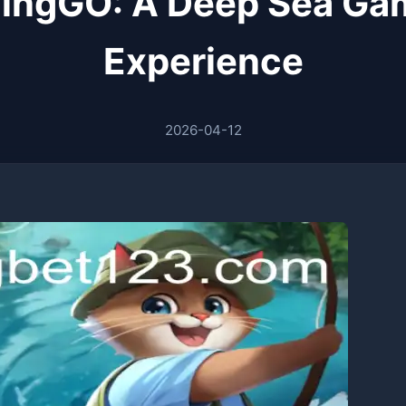
hingGO: A Deep Sea Ga
Experience
2026-04-12