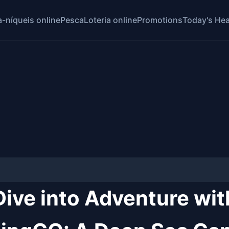
-níqueis online
Pesca
Loteria online
Promotions
Today's Hea
Dive into Adventure wit